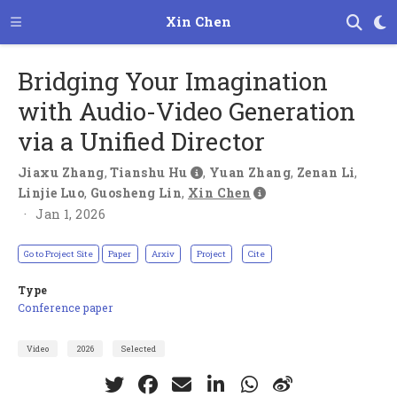
Xin Chen
Bridging Your Imagination
with Audio-Video Generation
via a Unified Director
Jiaxu Zhang
,
Tianshu Hu
,
Yuan Zhang
,
Zenan Li
,
Linjie Luo
,
Guosheng Lin
,
Xin Chen
Jan 1, 2026
Go to Project Site
Paper
Arxiv
Project
Cite
Type
Conference paper
Video
2026
Selected