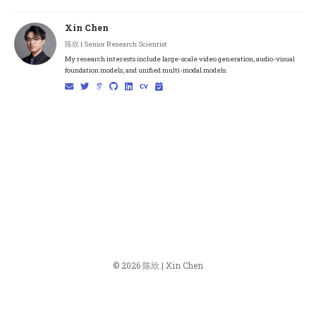
Xin Chen
陈欣 | Senior Research Scientist
My research interests include large-scale video generation, audio-visual
foundation models, and unified multi-modal models.
© 2026 陈欣 | Xin Chen