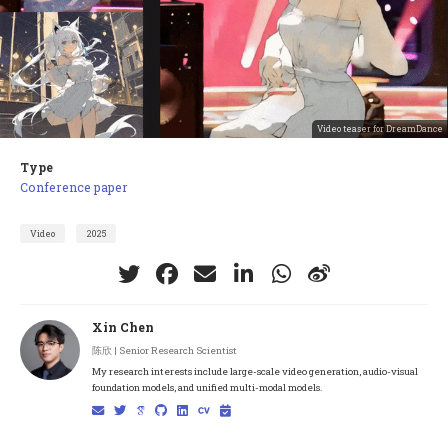
Video teaser for DreamDance
Type
Conference paper
Video
2025
Xin Chen
陈欣 | Senior Research Scientist
My research interests include large-scale video generation, audio-visual
foundation models, and unified multi-modal models.