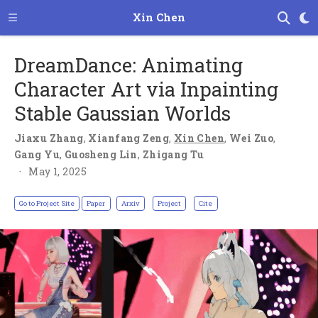
Xin Chen
DreamDance: Animating
Character Art via Inpainting
Stable Gaussian Worlds
Jiaxu Zhang
,
Xianfang Zeng
,
Xin Chen
,
Wei Zuo
,
Gang Yu
,
Guosheng Lin
,
Zhigang Tu
May 1, 2025
Go to Project Site
Paper
Arxiv
Project
Cite